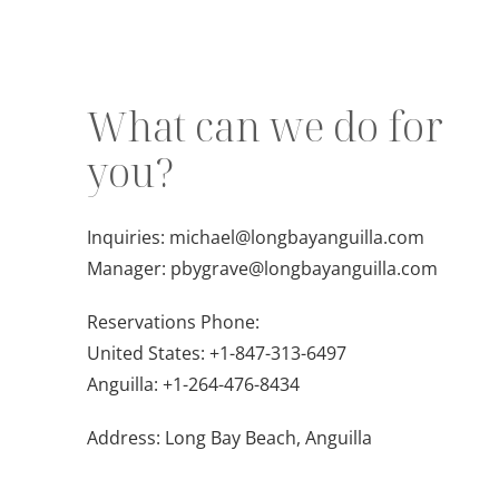
What can we do for
you?
Inquiries:
michael@longbayanguilla.com
Manager:
pbygrave@longbayanguilla.com
Reservations Phone:
United States:
+1-847-313-6497
Anguilla:
+1-264-476-8434
Address: Long Bay Beach, Anguilla