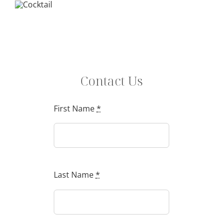
Contact Us
First Name
*
Last Name
*