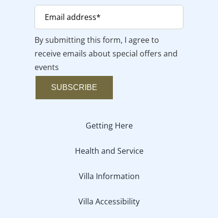
By submitting this form, I agree to
receive emails about special offers and
events
SUBSCRIBE
Getting Here
Health and Service
Villa Information
Villa Accessibility