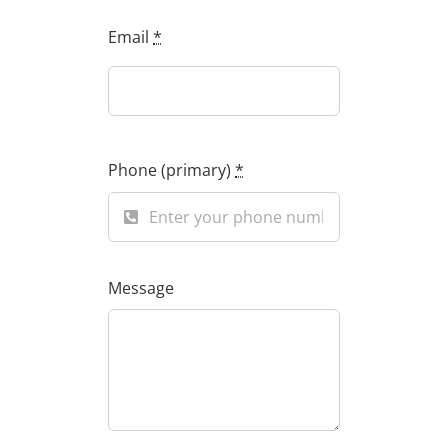
Email
*
Phone (primary)
*
Message