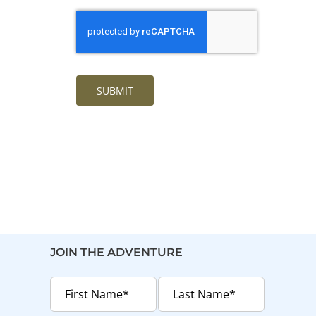
SUBMIT
JOIN THE ADVENTURE