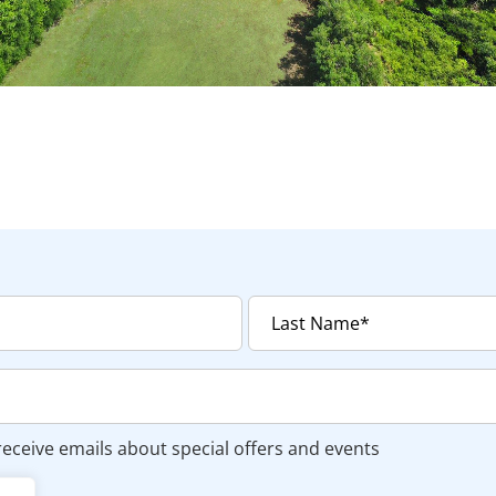
 receive emails about special offers and events