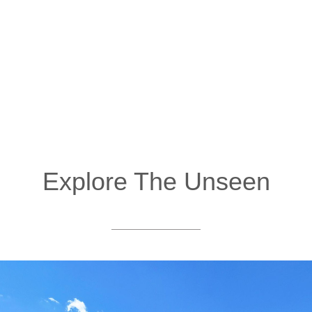
Explore The Unseen