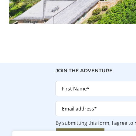
JOIN THE ADVENTURE
By submitting this form, I agree to
SUBSCRIBE