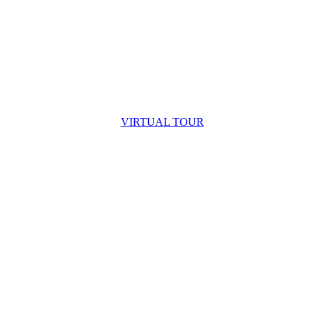
VIRTUAL TOUR