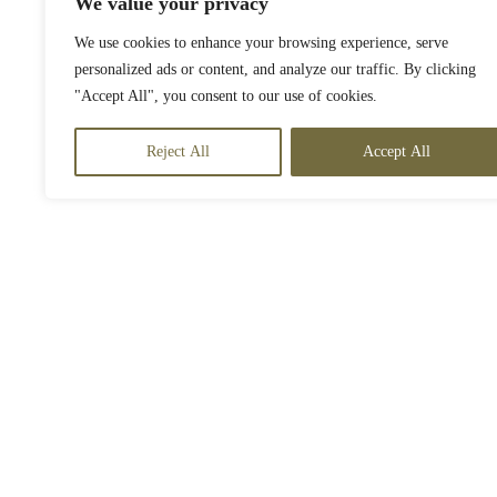
We value your privacy
We use cookies to enhance your browsing experience, serve
personalized ads or content, and analyze our traffic. By clicking
"Accept All", you consent to our use of cookies.
Reject All
Accept All
o off-roading in an ATV
t off the beaten path with an ATV excursion around the island of Anguil
ilarating experience is available for guests 16 years and older.
2-hour tour,
Must have a driver’s license to drive Atv