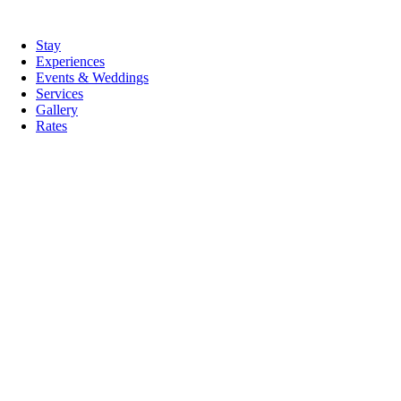
Skip
to
tion
Stay
content
Experiences
Events & Weddings
Services
Gallery
Rates