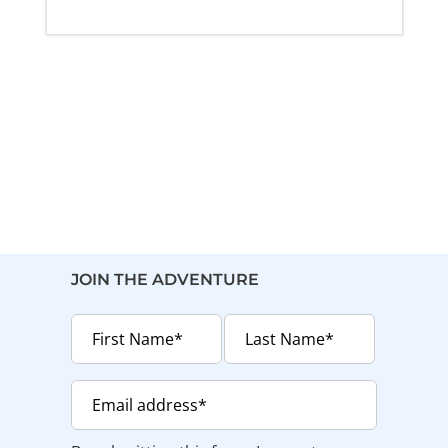
JOIN THE ADVENTURE