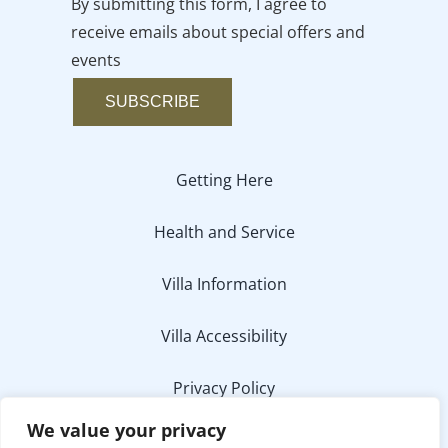
By submitting this form, I agree to
receive emails about special offers and
events
SUBSCRIBE
Getting Here
Health and Service
Villa Information
Villa Accessibility
Privacy Policy
We value your privacy
Media Inquiry