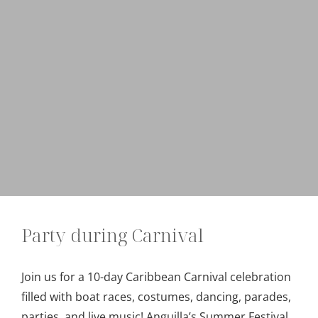
Party during Carnival
Join us for a 10-day Caribbean Carnival celebration
filled with boat races, costumes, dancing, parades,
parties, and live music! Anguilla’s Summer Festival