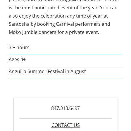
is the most anticipated event of the year. You can
also enjoy the celebration any time of year at
Santosha by booking Carnival performers and
Moko Jumbie dancers for a private event.
3 + hours,
Ages 4+
Anguilla Summer Festival in August
847.313.6497
CONTACT US