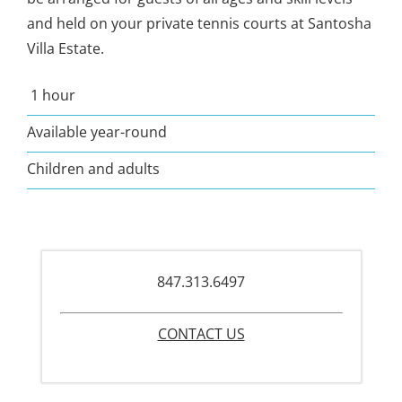
and held on your private tennis courts at Santosha
Villa Estate.
1 hour
Available year-round
Children and adults
847.313.6497
CONTACT US