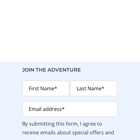
JOIN THE ADVENTURE
By submitting this form, I agree to
receive emails about special offers and