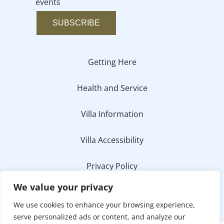
events
SUBSCRIBE
Getting Here
Health and Service
Villa Information
Villa Accessibility
Privacy Policy
We value your privacy
Media Inquiry
We use cookies to enhance your browsing experience,
serve personalized ads or content, and analyze our