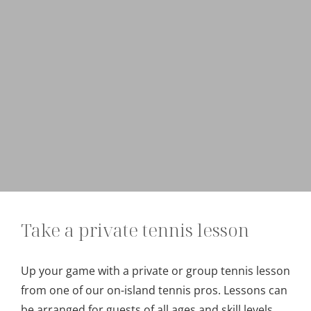
Take a private tennis lesson
Up your game with a private or group tennis lesson
from one of our on-island tennis pros. Lessons can
be arranged for guests of all ages and skill levels