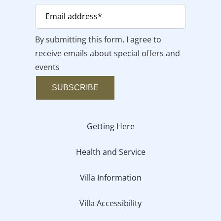
By submitting this form, I agree to
receive emails about special offers and
events
SUBSCRIBE
Getting Here
Health and Service
Villa Information
Villa Accessibility