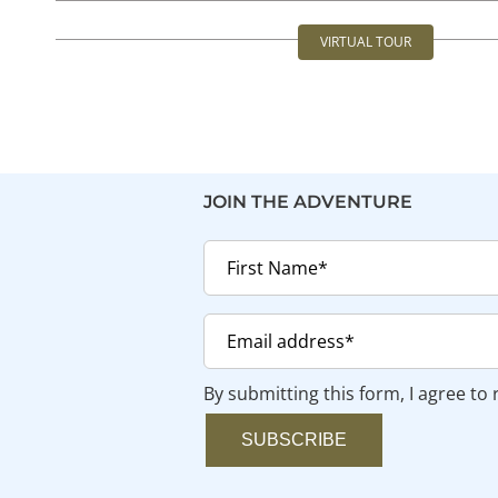
Skip
VIRTUAL TOUR
to
Toggle
content
Navigation
JOIN THE ADVENTURE
By submitting this form, I agree to
SUBSCRIBE