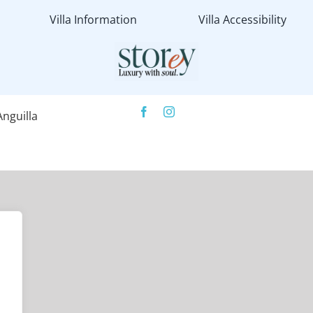
Villa Information
Villa Accessibility
nguilla