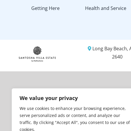
Getting Here
Health and Service
Long Bay Beach, A
2640
We value your privacy
We use cookies to enhance your browsing experience,
serve personalized ads or content, and analyze our
traffic. By clicking "Accept All", you consent to our use of
cookies.