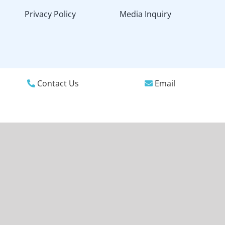
Privacy Policy
Media Inquiry
Contact Us
Email