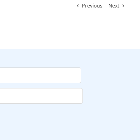
Previous
Next
Contact Us