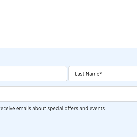
 receive emails about special offers and events